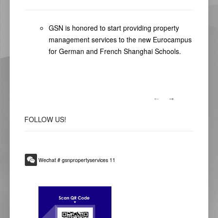
GSN is honored to start providing property
management services to the new Eurocampus
for German and French Shanghai Schools.
FOLLOW
US!
Wechat # gsnpropertyservices 11