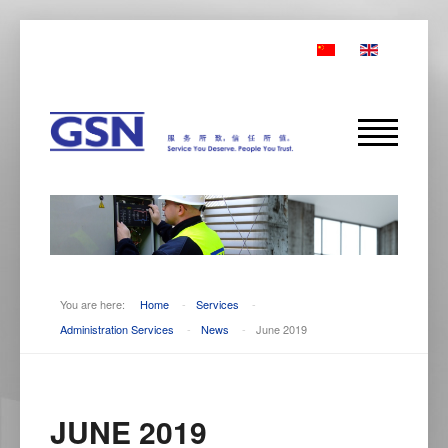
You are here:
Home
-
Services
-
Administration Services
-
News
-
June 2019
JUNE 2019