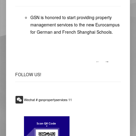
GSN is honored to start providing property
management services to the new Eurocampus
for German and French Shanghai Schools.
FOLLOW
US!
Wechat # gsnpropertyservices 11