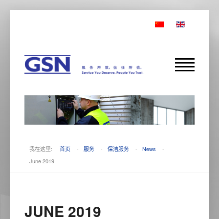
我在这里:
首页
-
服务
-
保洁服务
-
News
-
June 2019
JUNE 2019