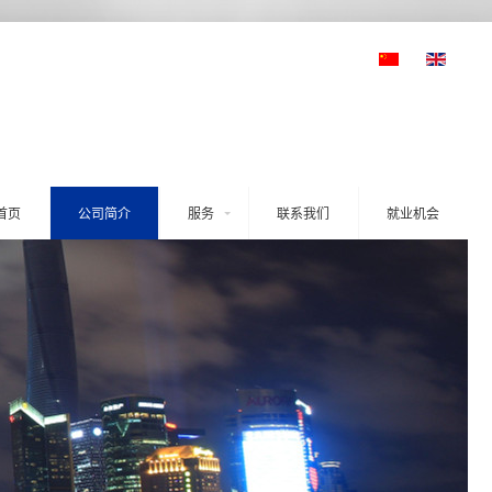
首页
公司简介
服务
联系我们
就业机会