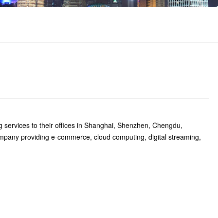
g services to their offices in Shanghai, Shenzhen, Chengdu,
any providing e-commerce, cloud computing, digital streaming,