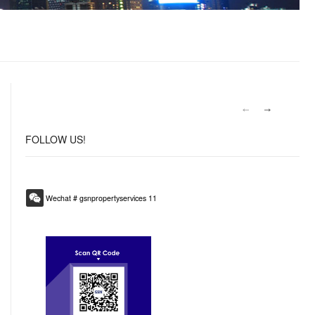
FOLLOW
US!
Wechat # gsnpropertyservices 11