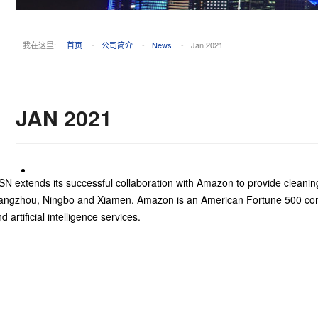
我在这里:
首页
-
公司简介
-
News
-
Jan 2021
JAN 2021
N extends its successful collaboration with Amazon to provide cleanin
angzhou, Ningbo and Xiamen. Amazon is an American Fortune 500 comp
d artificial intelligence services.