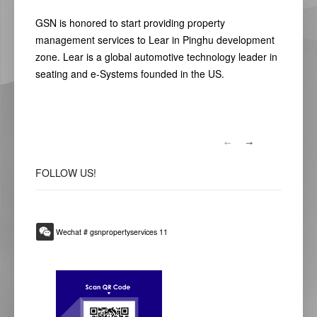
GSN is honored to start providing property
management services to Lear in Pinghu development
zone. Lear is a global automotive technology leader in
seating and e-Systems founded in the US.
FOLLOW
US!
Wechat # gsnpropertyservices 11