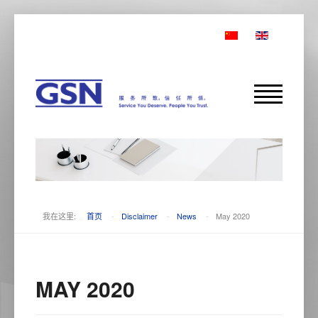
我在这里:
首页
-
Disclaimer
-
News
-
May 2020
MAY 2020